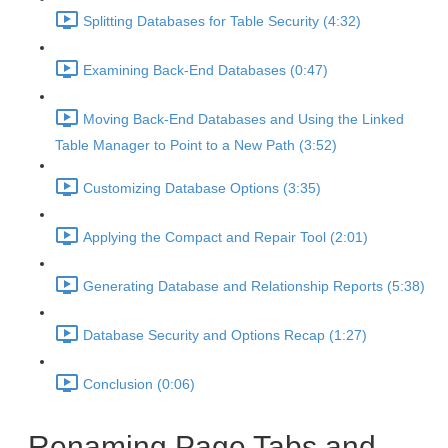
Splitting Databases for Table Security (4:32)
Examining Back-End Databases (0:47)
Moving Back-End Databases and Using the Linked
Table Manager to Point to a New Path (3:52)
Customizing Database Options (3:35)
Applying the Compact and Repair Tool (2:01)
Generating Database and Relationship Reports (5:38)
Database Security and Options Recap (1:27)
Conclusion (0:06)
Renaming Page Tabs and