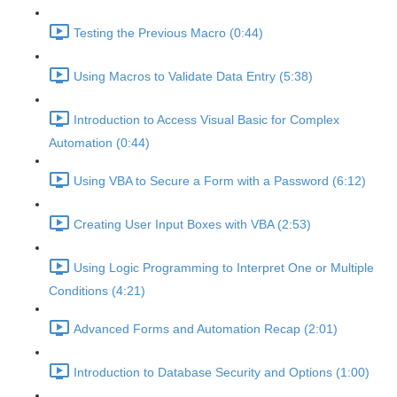
Testing the Previous Macro (0:44)
Using Macros to Validate Data Entry (5:38)
Introduction to Access Visual Basic for Complex
Automation (0:44)
Using VBA to Secure a Form with a Password (6:12)
Creating User Input Boxes with VBA (2:53)
Using Logic Programming to Interpret One or Multiple
Conditions (4:21)
Advanced Forms and Automation Recap (2:01)
Introduction to Database Security and Options (1:00)