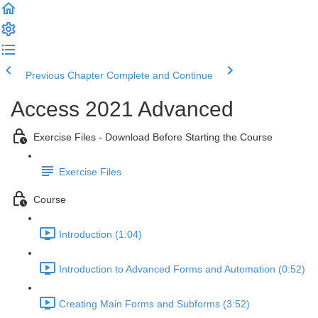
Previous Chapter
Complete and Continue
Access 2021 Advanced
Exercise Files - Download Before Starting the Course
Exercise Files
Course
Introduction (1:04)
Introduction to Advanced Forms and Automation (0:52)
Creating Main Forms and Subforms (3:52)