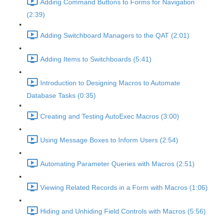
Adding Command Buttons to Forms for Navigation
(2:39)
Adding Switchboard Managers to the QAT (2:01)
Adding Items to Switchboards (5:41)
Introduction to Designing Macros to Automate
Database Tasks (0:35)
Creating and Testing AutoExec Macros (3:00)
Using Message Boxes to Inform Users (2:54)
Automating Parameter Queries with Macros (2:51)
Viewing Related Records in a Form with Macros (1:06)
Hiding and Unhiding Field Controls with Macros (5:56)