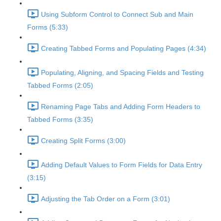
Using Subform Control to Connect Sub and Main
Forms (5:33)
Creating Tabbed Forms and Populating Pages (4:34)
Populating, Aligning, and Spacing Fields and Testing
Tabbed Forms (2:05)
Renaming Page Tabs and Adding Form Headers to
Tabbed Forms (3:35)
Creating Split Forms (3:00)
Adding Default Values to Form Fields for Data Entry
(3:15)
Adjusting the Tab Order on a Form (3:01)